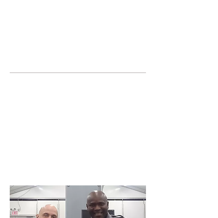
JOIN UNITED FEDERATION
LEOS-PBA TODAY!
Organizing
(800) 516-0094
United Federation LEOS-PBA Servicing the
State of Illinois Phone:
202-595-3510
Join or form a Security
Guard Union in
Waukegan Illinois