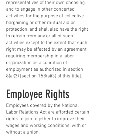
representatives of their own choosing,
and to engage in other concerted
activities for the purpose of collective
bargaining or other mutual aid or
protection, and shall also have the right
to refrain from any or all of such
activities except to the extent that such
right may be affected by an agreement
requiring membership in a labor
organization as a condition of
employment as authorized in section
8(a)(3) [section 158(a)(3) of this title].
Employee Rights
Employees covered by the National
Labor Relations Act are afforded certain
rights to join together to improve their
wages and working conditions, with or
without a union.