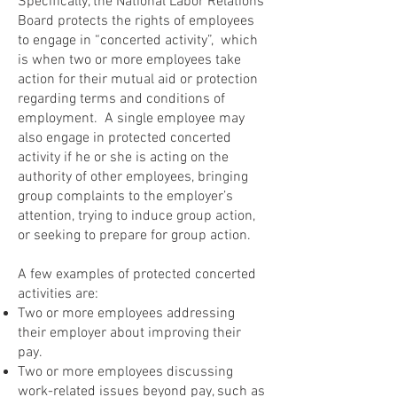
Specifically, the National Labor Relations
Board protects the rights of employees
to engage in “concerted activity”, which
is when two or more employees take
action for their mutual aid or protection
regarding terms and conditions of
employment. A single employee may
also engage in protected concerted
activity if he or she is acting on the
authority of other employees, bringing
group complaints to the employer’s
attention, trying to induce group action,
or seeking to prepare for group action.
A few examples of protected concerted
activities are:
Two or more employees addressing
their employer about improving their
pay.
Two or more employees discussing
work-related issues beyond pay, such as