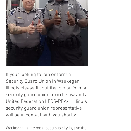
If your looking to join or form a
Security Guard Union in Waukegan
Illinois please fill out the join or form a
security guard union form below and a
United Federation LEOS-PBA-IL Illinois
security guard union representative
will be in contact with you shortly.
Waukegan, is the most populous city in, and the