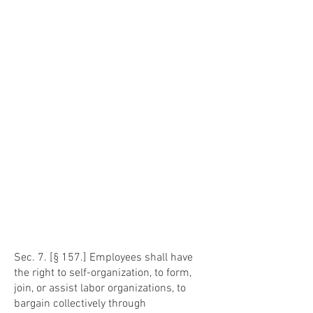
Sec. 7. [§ 157.] Employees shall have
the right to self-organization, to form,
join, or assist labor organizations, to
bargain collectively through