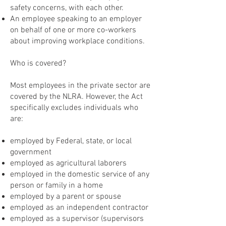
safety concerns, with each other.
An employee speaking to an employer
on behalf of one or more co-workers
about improving workplace conditions.
Who is covered?
Most employees in the private sector are
covered by the NLRA. However, the Act
specifically excludes individuals who
are:
employed by Federal, state, or local
government
employed as agricultural laborers
employed in the domestic service of any
person or family in a home
employed by a parent or spouse
employed as an independent contractor
employed as a supervisor (supervisors