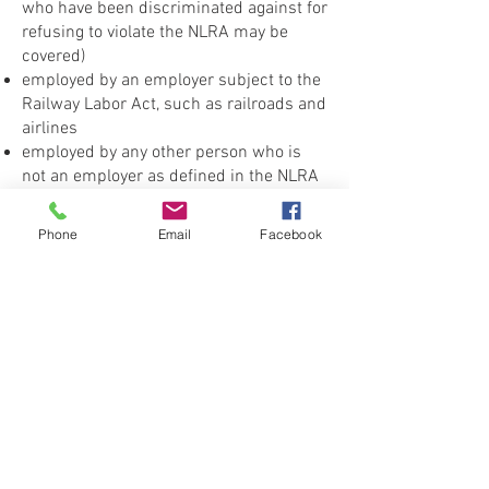
who have been discriminated against for
refusing to violate the NLRA may be
covered)
employed by an employer subject to the
Railway Labor Act, such as railroads and
airlines
employed by any other person who is
not an employer as defined in the NLRA
CONTACT THE
Phone
Email
Facebook
UNITED FEDERATION
LEOS-PBA
Address
1717 Pennsylvania Ave NW, 10th Floor
Washington, D.C. 20006
Phone
Office / Fax: (202) 595-3510
Organizing: (800) 516-0094