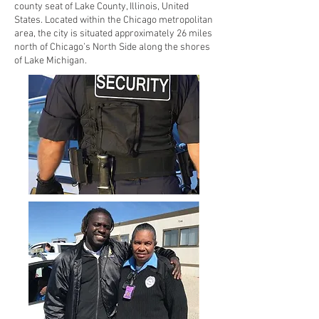
county seat of Lake County, Illinois, United
States. Located within the Chicago metropolitan
area, the city is situated approximately 26 miles
north of Chicago’s North Side along the shores
of Lake Michigan.