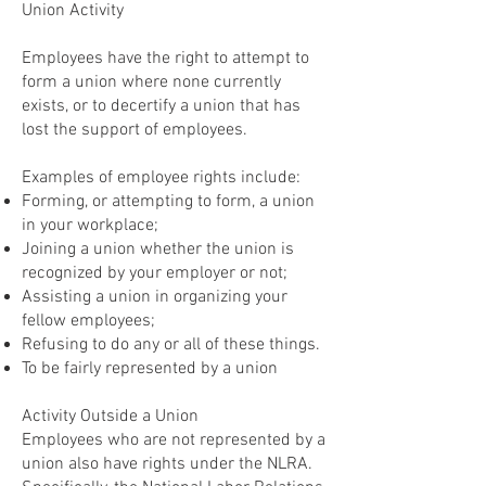
Union Activity
Employees have the right to attempt to
form a union where none currently
exists, or to decertify a union that has
lost the support of employees.
Examples of employee rights include:
Forming, or attempting to form, a union
in your workplace;
Joining a union whether the union is
recognized by your employer or not;
Assisting a union in organizing your
fellow employees;
Refusing to do any or all of these things.
To be fairly represented by a union
Activity Outside a Union
Employees who are not represented by a
union also have rights under the NLRA.