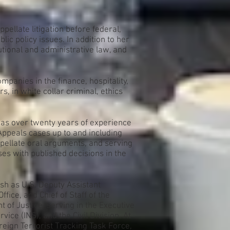
ppellate litigation before federal,
ic policy issues. In addition to her
utional and administrative law, and
mpanies in the finance, hospitality,
, in white collar criminal, ethics
 has over twenty years of experience
 Appeals cases up to and including
pellate oral arguments, and serving
ses with published decisions in the
ush as U.S. Deputy Assistant
fice, and Chief of Staff of the
 of Justice, serving in the Executive
ce (INS), and the Civil Division. At
reign Terrorist Tracking Task Force,