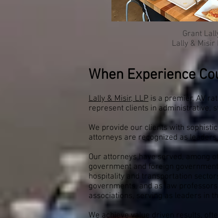
Grant Lall
Lally & Misir
When Experience Co
Lally & Misir, LLP
is a premier, AV ra
represent clients in administrative,
We provide our clients with sophisti
attorneys are recognized as leaders 
Our attorneys have served, among othe
government and foreign governments,
hospitality and transportation sectors
governments, and as law professors a
associations, serving as leaders in t
We achieve value driven results, ofte