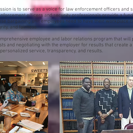
ion is to serve as a voice for law enforcement officers and s
nforcement officers and security professionals provide a fund
hese bargaining unit employees need to have their workplace 
rity, and fairness.
mprehensive employee and labor relations program that will pr
ests and negotiating with the employer for results that create 
personalized service, transparency, and results.