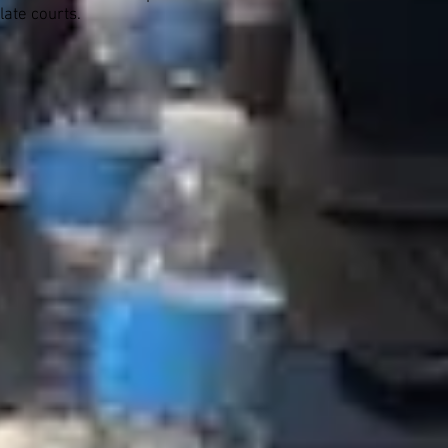
late courts.