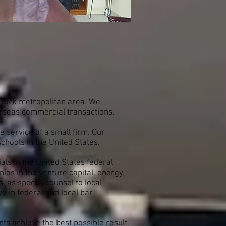
w York metropolitan area. We
overseas commercial transactions.
 service of a small firm. Our
schools in the United States.
als in the United States federal
s in the venture capital, energy,
s, as special counsel to local
 in federal and local bar
nts achieve the best possible result.