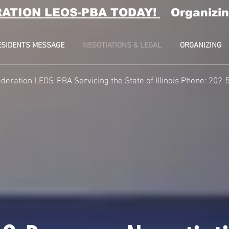
RATION LEOS-PBA TODAY!
Organizin
ESIDENTS MESSAGE
NEGOTIATIONS & LEGAL
ORGANIZING
deration LEOS-PBA Servicing the State of Illinois Phone: 202