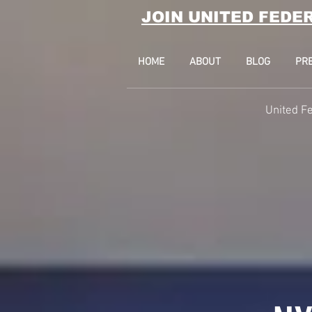
JOIN UNITED FEDE
HOME
ABOUT
BLOG
PR
United Fe