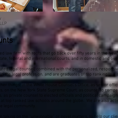
y
 LLP
unts
ted law firm with roots that go back over fifty years in the Ne
 state, federal and international courts, and in domestic and 
cated legal counsel, combined with the personalized, responsive
in the legal profession, and are graduates of top ranking law 
r things, in the White House Counsel’s Office, as senior offici
 on the New York State Supreme Court, as counsel to companie
, as private counsel to elected officials and political campaign
t top ranked law schools around the globe. We are also active
he legal community.
n taking on the “unwinnable” or novel matters, to help our clie