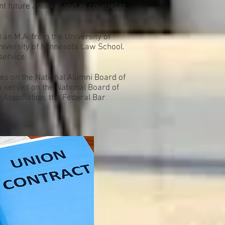
t future attacks, and as counsel to
d an M.A. from the University of
niversity of Minnesota Law School.
service.
ves on the National Alumni Board of
y served on the National Board of
Association, the Federal Bar