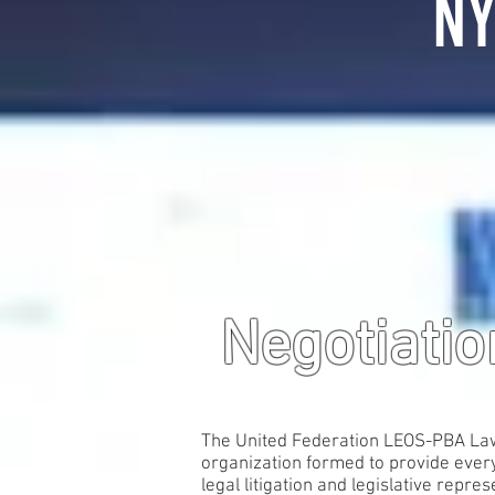
NY
Negotiati
The United Federation LEOS-PBA Law E
organization formed to provide every
legal litigation and legislative repres