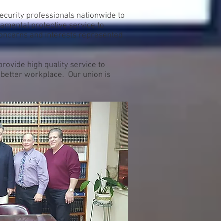
ecurity professionals nationwide to
amental protective service to
concerns and interests represented
ovide high quality service to
a better workplace. Our union is