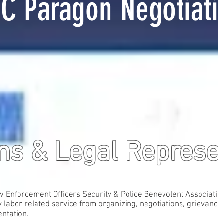
C Paragon Negotiat
ons & Legal Repres
nforcement Officers Security & Police Benevolent Association
 labor related service from organizing, negotiations, grievanc
entation.