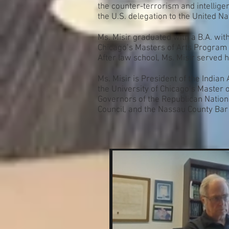
the counter-terrorism and intellige
the U.S. delegation to the United Na
Ms. Misir graduated with a B.A. with
Chicago’s Masters of Arts Program 
After law school, Ms. Misir served h
Ms. Misir is President of the India
the University of Chicago’s Master 
Governors of the Republican Nation
Council, and the Nassau County Bar