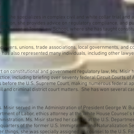
P
m. She specializes in complex civil and white collar trial and a
addition, she provides advice on regulatory compliance, and publ
s a professor at Touro Law School, where she has taught constit
ployers, unions, trade associations, local governments, and co
has also represented many individuals, including other lawyers
ert on constitutional and government regulatory law, Ms. Misir
tice, including briefing over seventy federal Circuit Courts of
efs before the U.S. Supreme Court, making numerous federal ap
il and criminal district court matters. She has won several ca
s. Misir served in the Administration of President George W. B
rtment of Labor, ethics attorney at the White House Counsel’s Of
nistration. Ms. Misir started her career at the U.S. Department
uarters of the former U.S. Immigration and Naturalization Servi
 things, she was specially assigned as counsel to the U.S. Fo