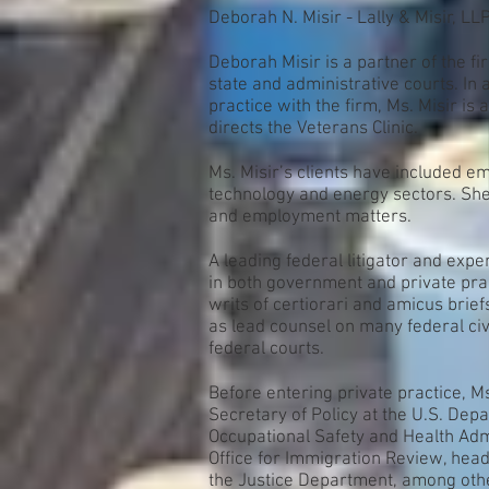
Deborah N. Misir - Lally & Misir, LL
Deborah Misir is a partner of the fir
state and administrative courts. In 
practice with the firm, Ms. Misir i
directs the Veterans Clinic.
Ms. Misir’s clients have included em
technology and energy sectors. She 
and employment matters.
A leading federal litigator and exp
in both government and private prac
writs of certiorari and amicus bri
as lead counsel on many federal civ
federal courts.
Before entering private practice, M
Secretary of Policy at the U.S. Depa
Occupational Safety and Health Admi
Office for Immigration Review, headq
the Justice Department, among other