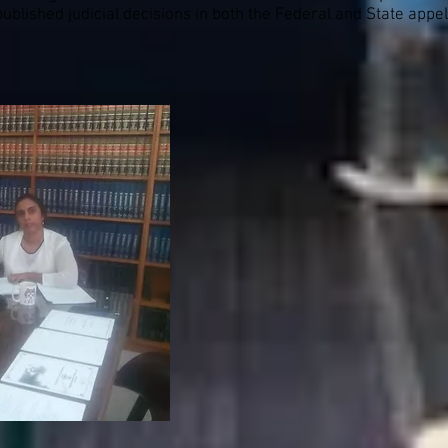
blished judicial decisions in both the Federal and State appel