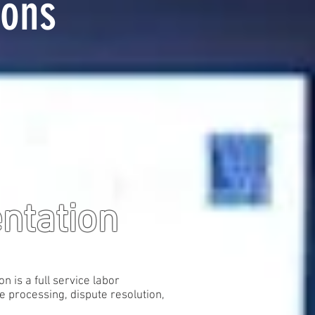
ions
entation
 is a full service labor
e processing, dispute resolution,