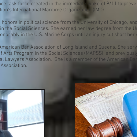
nce task force created in the immediate wake of 9/11 to preven
tion’s International Maritime Organization (IMO).
 honors in political science from the University of Chicago, an
in the Social Sciences. She earned her law degree from the U
onorably in the U.S. Marine Corps until an injury cut short her 
n American Bar Association of Long Island and Queens. She ser
of Arts Program in the Social Sciences (MAPSS), and previousl
al Lawyers Association. She is a member of the American Bar 
 Association.