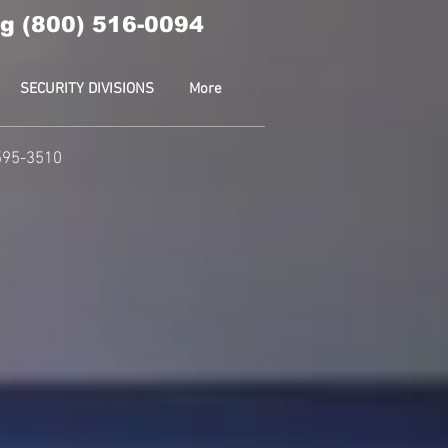
g (800) 516-0094
SECURITY DIVISIONS
More
-595-3510