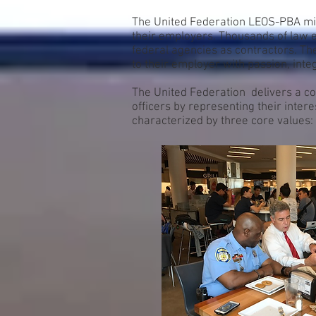
The United Federation LEOS-PBA miss
their employers. Thousands of law e
federal agencies as contractors. T
to their employer with passion, integ
The United Federation delivers a co
officers by representing their inter
characterized by three core values: 