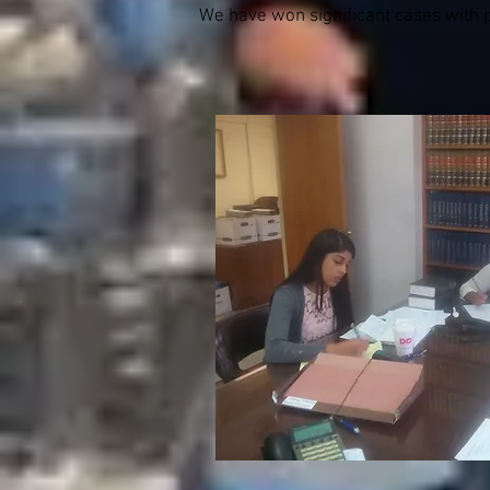
We have won significant cases with pu