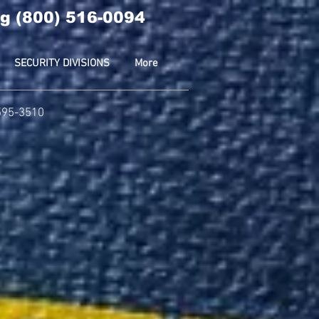
g (800) 516-0094
SECURITY DIVISIONS
More
-595-3510