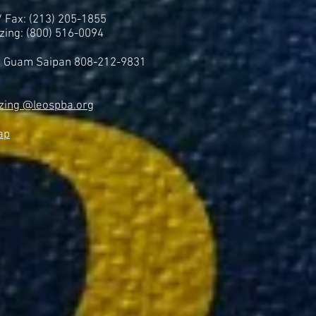
 / Fax: (213) 205-1855
zing: (800) 516-0094
i Guam Saipan 808-212-9831
zing @leospba.org
ap