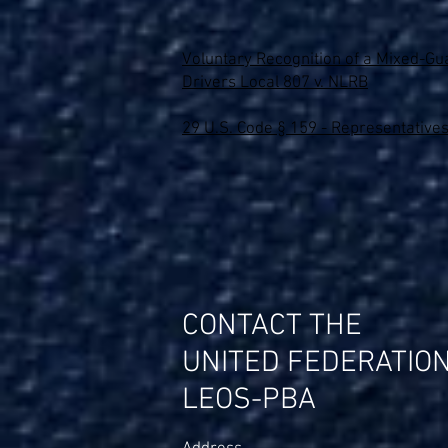
Voluntary Recognition of a Mixed-Gua
Drivers Local 807 v. NLRB
29 U.S. Code § 159 - Representatives
CONTACT THE
UNITED FEDERATIO
LEOS-PBA