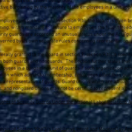
tates: "Representatives designated
ctive bargaining by the majority of the employees in a unit app
mployees in such unit .... ." In section 9(b), the Board is given
ining, with a mandate to "assure to employees the fullest freed
ecurity guards are accorded an unusual status under the Act; "gua
 governed by its own separate rules concerning representation.
nerally granted to the Board in section 9, section 9(b)(3) speci
udes both guards and nonguards. The section further states that 
ployees in a bargaining unit of guards if such organization adm
ization which admits to membership, employees other than guar
 as a representative of guards. Guard unions which are affilia
ds, and nonguard unions may not be certified to represent a gua
ghts of Security Guards Under the National Labor Relations Ac
ysis of Section 9(b)(3)'s Legislative Intent and ModernDay Appl