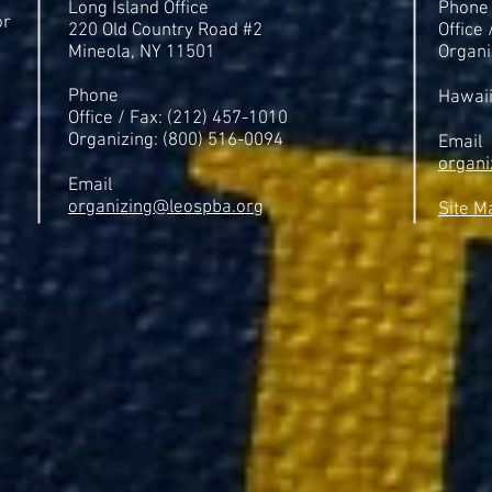
Long Island Office
Phone
or
220 Old Country Road #2
Office
Mineola, NY 11501
Organi
Phone
Hawai
Office / Fax: (212) 457-1010
Organizing: (800) 516-0094
Email
organi
Email
organizing@leospba.org
Site M