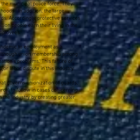
the municipal police force. They
hoods. In addition, the large
ds. Accordingly, protective services
lion people earn their living in the
mployees."
s endemic to employment as a
.II Although union membership among
tion's problems.' This failure of
jor labor dispute in this industry.
that governs unionization of guards,
d)", to follow in cases conicerning
n the industry by creating greater