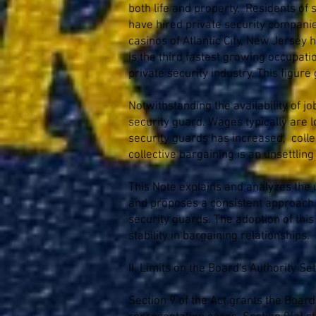
both life and property. Residents of
have hired private security companies
casinos of Atlantic City, New Jersey
is the third fastest growing occupati
private security industry. This figu
Notwithstanding the availability of 
security guard. Wages typically are 
security guards has increased, collec
collective bargaining is an unsettlin
This Note explains and analyzes the u
and proposes a consistent approach f
security guards. The adoption of this
stability in bargaining relationships.
II. Limits on the Board's Authority Set
Section 9 of the Act grants the Boar