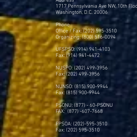
Address
1717 Pennsylvania Ave NW, 10th Flo
Washington, D.C. 20006
Phone
Office / Fax: (202) 595-3510
Organizing: (800) 516-0094
UFSPSO: (914) 941-4103
Fax: (914) 941-4472
2
NUSPO: (202) 499-3956
Fax: (202) 499-3956
NUNSO: (815) 900-9944
Fax: (815) 900-9944
PSONU: (877) - 60-PSONU
FAX: (877) -607-7668
FPSOA: (202)-595-3510
Fax: (202) 595-3510