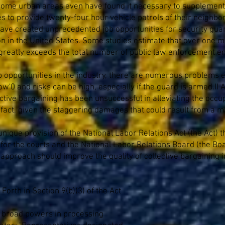
 some urban areas even have found it necessary to supplement 
 to provide twenty-four hour vehicle patrols of their neighbor
 have created unprecedented job opportunities for security guar
on in the United States. Some studies estimate that over one mil
re greatly exceeds the total number of public law enforcement e
job opportunities in the industry, there are numerous problem
low'0 and risks can be high, especially if the guard is armed
tive bargaining has been unsuccessful in alleviating the occupa
g fact, given the staggering damages that could result from a ma
nique provision of the National Labor Relations Act (the Act) 
or the courts and the National Labor Relations Board (the Boar
 approach should improve the quality of collective bargaining i
 Forth in Section 9(b)(3) of the Act
d broad powers in processing