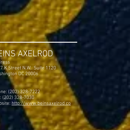
EINS AXELROD
ress
7 K Street N.W. Suite 1120
hington DC 20006
ne: (202) 328-7222
: (202) 328-7030
site:
http://www.beinsaxelrod.co