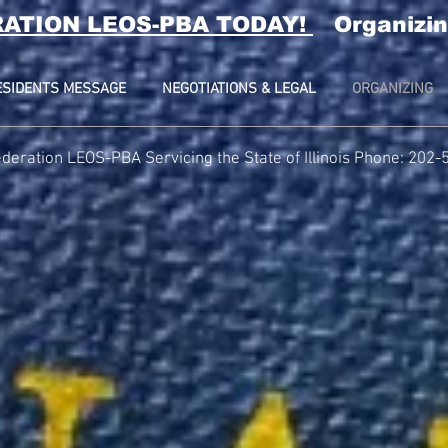
RATION LEOS-PBA TODAY!
Organizin
ESIDENTS MESSAGE
NEGOTIATIONS & LEGAL
ORGANIZING
deration LEOS-PBA Servicing the State of Illinois Phone: 202