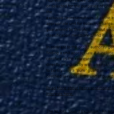
representation cases. Section 9(a) s
or selected for the purposes of colle
the
exclusive representatives of all the e
appropriate unit for collective barga
guaranteed by this [Act] .... ." But s
classification menttioned, and it is
In contrast to the broad authority ge
finding a unit appropriate if it incl
certified as the representative of em
directly or indirectly with an organ
to certify only a "pure" guard union
certified to represent a unit of guar
Read More about Representational Ri
Interests here.
The NLRA's "Guard Exclusion": An Anal