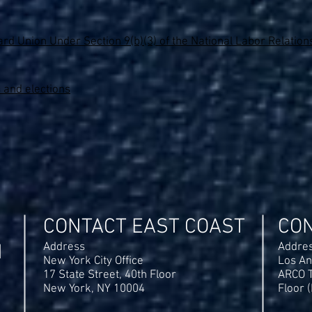
rd Union Under Section 9(b)(3) of the National Labor Relations
 and elections
CONTACT EAST COAST
CO
N
Address
Addre
New York City Office
Los An
17 State Street, 40th Floor
ARCO T
New York, NY 10004
Floor 