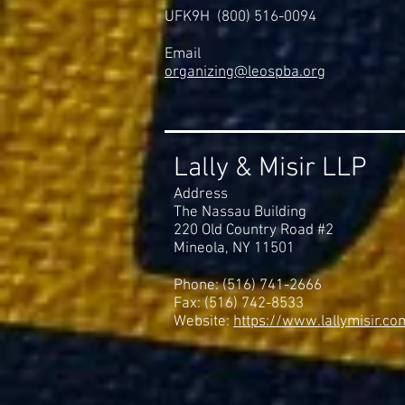
UFK9H (800) 516-0094
Email
organizing@leospba.org
Lally & Misir LLP
Address
The Nassau Building
220 Old Country Road #2
Mineola, NY 11501
Phone: (516) 741-2666
Fax: (516) 742-8533
Website:
https://www.lallymisir.co