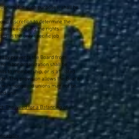
ropriate for such purposes, shall be
 broad discretion to determine the
om in exercising the rights
rd" is the only specific job
fically prevents the Board from
"no labor organization shall be
its to membership, or is affiliated
ds." This provision allows the Board
ted with nonguard unions may not be
rd unit.
t: The Need for a Balancing of
icability