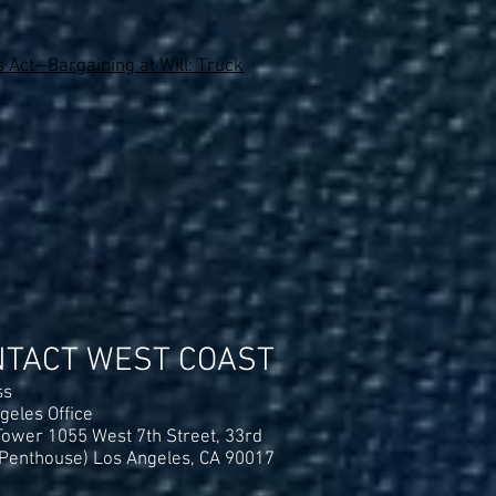
 Act--Bargaining at Will: Truck
NTACT WEST COAST
ss
geles Office
ower 1055 West 7th Street, 33rd
(Penthouse) Los Angeles, CA 90017