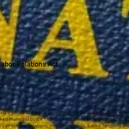
Labor Relations Act
URITY
OR
ying a period of great prosperity and growth.' Particularly in l
rked municipal police forces cannot adequately respond to an
patrol many locations, including schools, banks, hospitals an