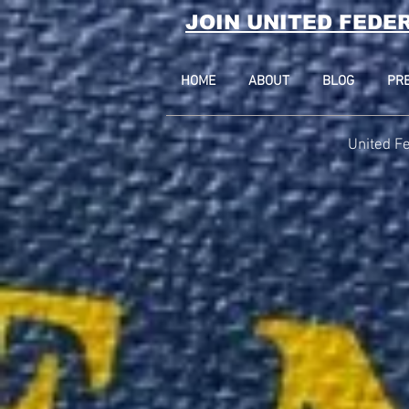
JOIN UNITED FEDE
HOME
ABOUT
BLOG
PR
United Fe