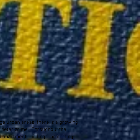
arge urban areas, there is a growing
d deter crime. Throughout the
d apartment buildings, protecting