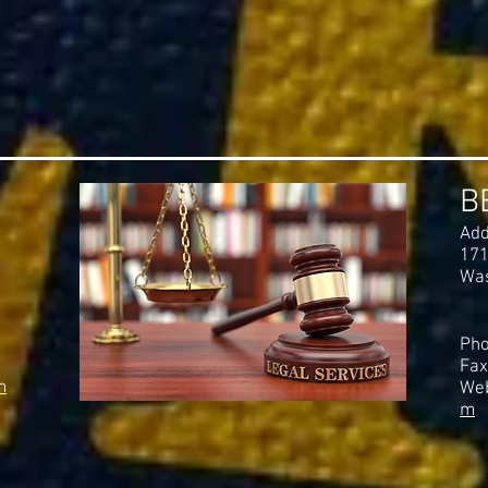
B
Add
171
Was
Pho
Fax
m
Web
m