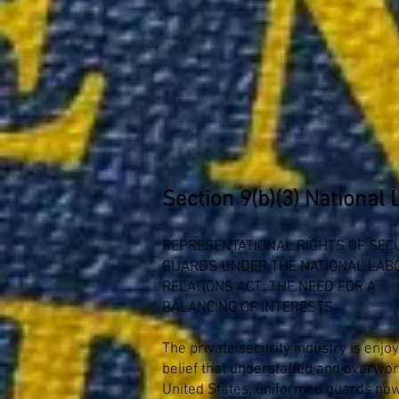
Section 9(b)(3) National 
REPRESENTATIONAL RIGHTS OF SEC
GUARDS UNDER THE NATIONAL LAB
RELATIONS ACT: THE NEED FOR A
BALANCING OF INTERESTS
The private security industry is enjo
belief that understaffed and overwo
United States, uniformed guards now 