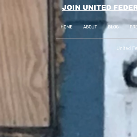
JOIN UNITED FEDE
HOME
ABOUT
BLOG
PR
United Fe