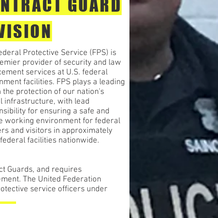
NTRACT GUARD
VISION
deral Protective Service (FPS) is
emier provider of security and law
cement services at U.S. federal
ment facilities. FPS plays a leading
n the protection of our nation's
al infrastructure, with lead
sibility for ensuring a safe and
e working environment for federal
rs and visitors in approximately
federal facilities nationwide.
ct Guards, and requires
ement. The United Federation
otective service officers under