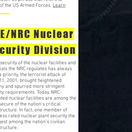
s of the US Armed Forces.
Learn
E/NRC Nuclear
curity Division
security of the nuclear facilities and
ials the NRC regulates has always
 priority, the terrorist attack of
 11, 2001, brought heightened
iny and spurred more stringent
ity requirements. Today, NRC-
ted nuclear facilities are among the
ecure of the nation’s critical
tructure. In fact, one member of
ss rated nuclear plant security the
est among the nation’s civilian
tructure.