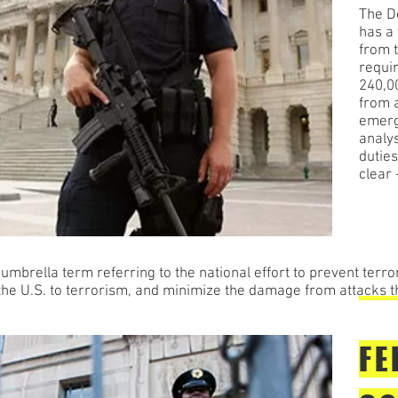
The D
has a 
from 
requi
240,0
from a
emerg
analys
duties
clear
brella term referring to the national effort to prevent terror
f the U.S. to terrorism, and minimize the damage from attacks t
FE