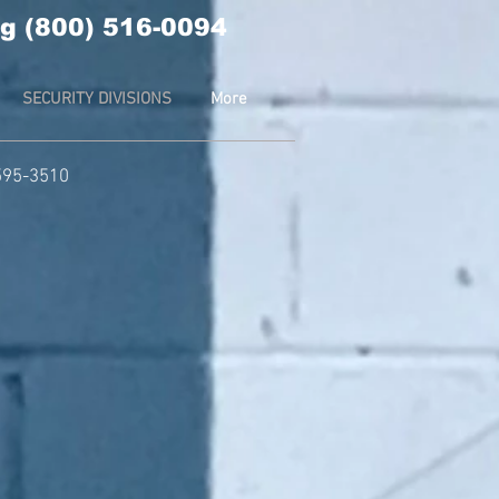
g (800) 516-0094
SECURITY DIVISIONS
More
-595-3510