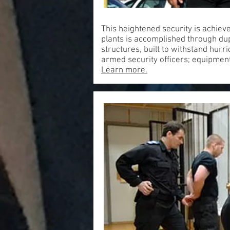
This heightened security is achiev
plants is accomplished through dup
structures, built to withstand hur
armed security officers; equipment
Learn more.