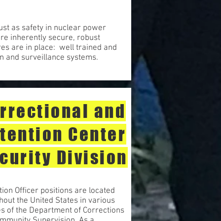
ust as safety in nuclear power
re inherently secure, robust
es are in place: well trained and
on and surveillance systems.
rrectional and
tention Center
curity Division
ion Officer positions are located
hout the United States in various
ies of the Department of Corrections
mmunity Supervision. As a