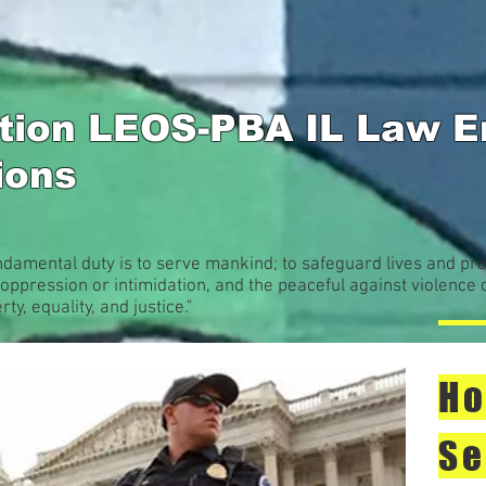
ation LEOS-PBA IL Law 
sions
ndamental duty is to serve mankind; to safeguard lives and pro
oppression or intimidation, and the peaceful against violence 
rty, equality, and justice."
Ho
Se