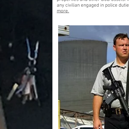
any civilian engaged in police du
more.