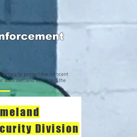
Enforcement
perties; to protect the innocent
or disorder; and to respect the
meland
curity Division