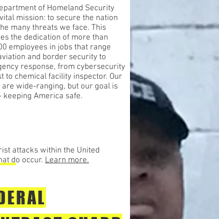
epartment of Homeland Security
vital mission: to secure the nation
the many threats we face. This
res the dedication of more than
00 employees in jobs that range
viation and border security to
ency response, from cybersecurity
t to chemical facility inspector. Our
 are wide-ranging, but our goal is
 - keeping America safe.
ist attacks within the United
hat do occur.
Learn more.
DERAL