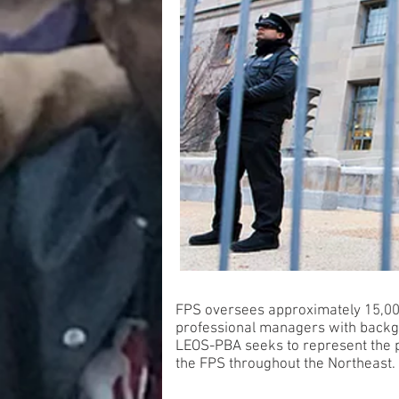
FPS oversees approximately 15,000
professional managers with backg
LEOS-PBA seeks to represent the pr
the FPS throughout the Northeast.