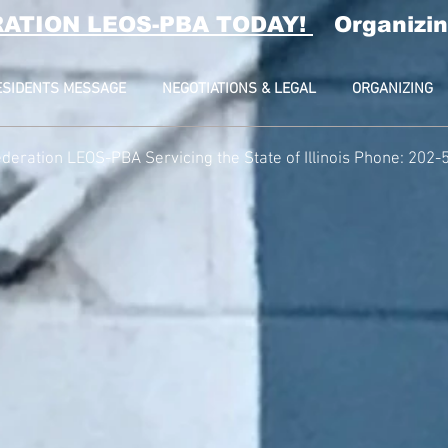
RATION LEOS-PBA TODAY!
Organizin
ESIDENTS MESSAGE
NEGOTIATIONS & LEGAL
ORGANIZING
deration LEOS-PBA Servicing the State of Illinois Phone: 202