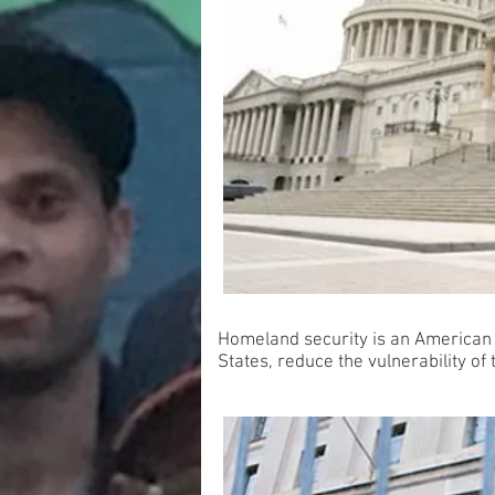
Homeland security is an American um
States, reduce the vulnerability o