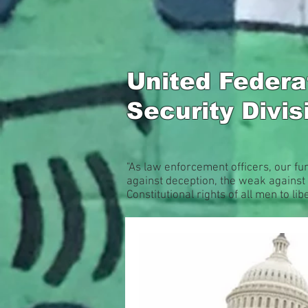
United Feder
Security Divi
"As law enforcement officers, our fu
against deception, the weak against 
Constitutional rights of all men to libe