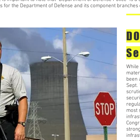
ties for the Department of Defense and its component branche
DO
Se
While 
mater
been a
Sept.
scrut
secur
regula
most s
infras
Congre
strong
infras