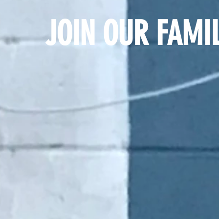
JOIN OUR FAMIL