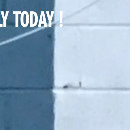
Y TODAY !