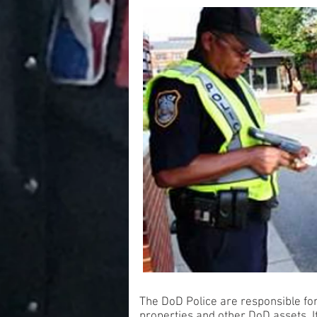
The DoD Police are responsible for
properties and other DoD assets. It