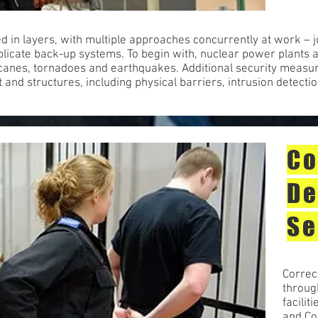
ed in layers, with multiple approaches concurrently at work – j
licate back-up systems. To begin with, nuclear power plants a
ricanes, tornadoes and earthquakes. Additional security measur
 and structures, including physical barriers, intrusion detecti
Co
De
Se
Correct
throug
facilit
and Co