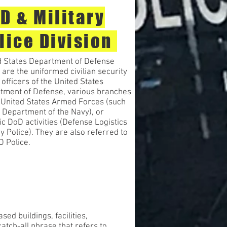
D & Military
lice Division
d States Department of Defense
 are the uniformed civilian security
 officers of the United States
tment of Defense, various branches
e United States Armed Forces (such
 Department of the Navy), or
ic DoD activities (Defense Logistics
 Police). They are also referred to
D Police.
d buildings, facilities,
atch-all phrase that refers to