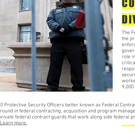
CO
DI
The Fe
the pr
enfor
govern
role i
critic
respon
secur
worke
9,000 
 Protective Security Officers better known as Federal Contra
round in federal contracting, acquisition and program manag
ivate federal contract guards that work along side federal pr
Learn more.