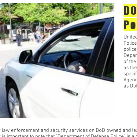
DO
Po
Unite
Police
police
Depar
of th
as the
specif
Agency
as Do
 law enforcement and security services on DoD owned and lease
 is important to note that "Department of Defense Police" is a c